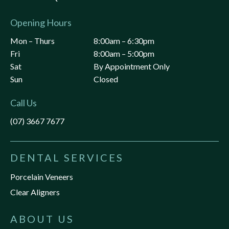
Opening Hours
Mon – Thurs
8:00am – 6:30pm
Fri
8:00am – 5:00pm
Sat
By Appointment Only
Sun
Closed
Call Us
(07) 3667 7677
DENTAL SERVICES
Porcelain Veneers
Clear Aligners
ABOUT US