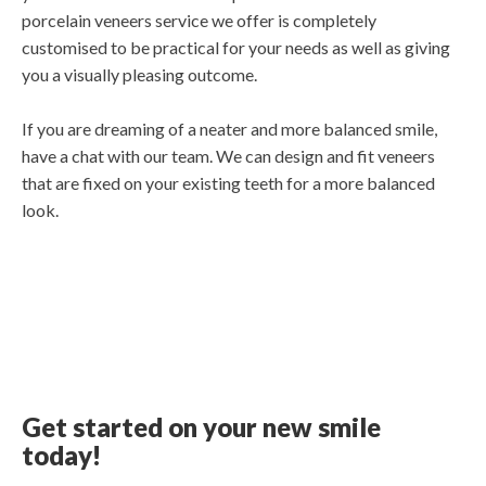
porcelain veneers service we offer is completely
customised to be practical for your needs as well as giving
you a visually pleasing outcome.
If you are dreaming of a neater and more balanced smile,
have a chat with our team. We can design and fit veneers
that are fixed on your existing teeth for a more balanced
look.
Get started on your new smile
today!