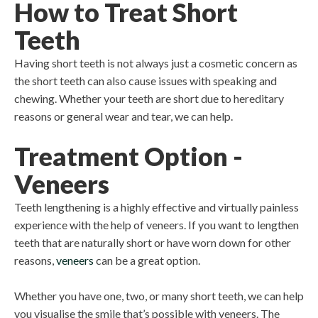
How to Treat Short
Teeth
Having short teeth is not always just a cosmetic concern as
the short teeth can also cause issues with speaking and
chewing. Whether your teeth are short due to hereditary
reasons or general wear and tear, we can help.
Treatment Option -
Veneers
Teeth lengthening is a highly effective and virtually painless
experience with the help of veneers. If you want to lengthen
teeth that are naturally short or have worn down for other
reasons,
veneers
can be a great option.
Whether you have one, two, or many short teeth, we can help
you visualise the smile that’s possible with veneers. The