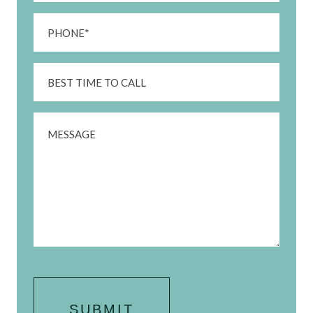
Phone
(Required)
Best
Time
To
Message
Call
CAPTCHA