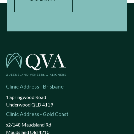
Clinic Address - Brisbane
1 Springwood Road
Underwood QLD 4119
Clinic Address - Gold Coast
s2/148 Maudsland Rd
Maudsland Qld 4210