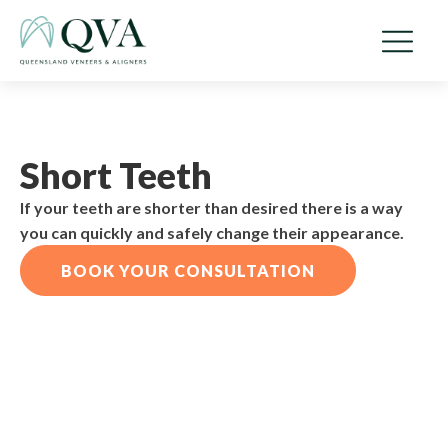
Short Teeth
If your teeth are shorter than desired there is a way
you can quickly and safely change their appearance.
BOOK YOUR CONSULTATION