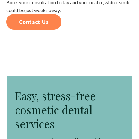
Book your consultation today and your neater, whiter smile
could be just weeks away.
Contact Us
Easy, stress-free
cosmetic dental
services