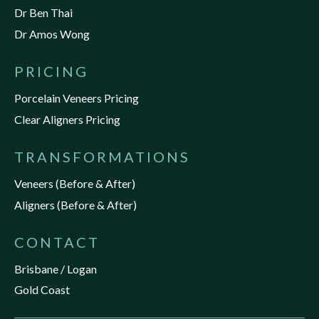
Dr Ben Thai
Dr Amos Wong
PRICING
Porcelain Veneers Pricing
Clear Aligners Pricing
TRANSFORMATIONS
Veneers (Before & After)
Aligners (Before & After)
CONTACT
Brisbane / Logan
Gold Coast