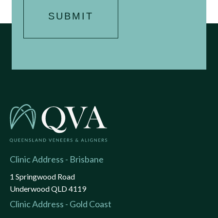
Clinic Address - Brisbane
1 Springwood Road
Underwood QLD 4119
Clinic Address - Gold Coast