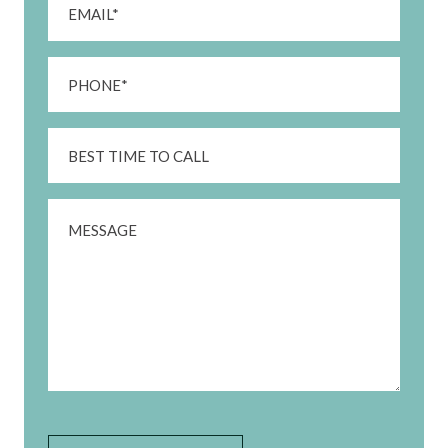
(Required)
Phone
(Required)
Best
Time
To
Message
Call
CAPTCHA