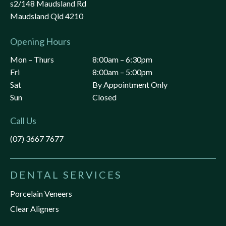
s2/148 Maudsland Rd
Maudsland Qld 4210
Opening Hours
Mon – Thurs
8:00am – 6:30pm
Fri
8:00am – 5:00pm
Sat
By Appointment Only
Sun
Closed
Call Us
(07) 3667 7677
DENTAL SERVICES
Porcelain Veneers
Clear Aligners