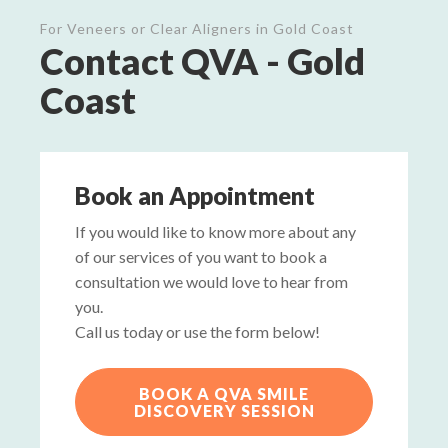
For Veneers or Clear Aligners in Gold Coast
Contact QVA - Gold
Coast
Book an Appointment
If you would like to know more about any
of our services of you want to book a
consultation we would love to hear from
you.
Call us today or use the form below!
BOOK A QVA SMILE
DISCOVERY SESSION