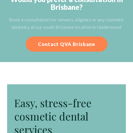
Brisbane?
Book a consultation for veneers, aligners or any cosmetic
dentistry at our south Brisbane location in Underwood.
Contact QVA Brisbane
Easy, stress-free
cosmetic dental
services