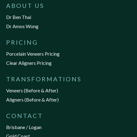
ABOUT US
Dr Ben Thai
Dr Amos Wong
PRICING
Porcelain Veneers Pricing
Clear Aligners Pricing
TRANSFORMATIONS
Veneers (Before & After)
Aligners (Before & After)
CONTACT
Brisbane / Logan
Gold Coast