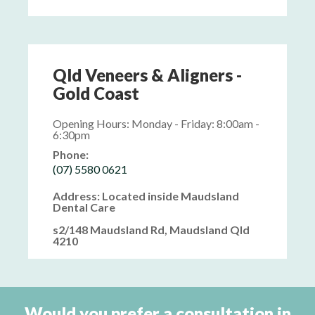
Qld Veneers & Aligners -
Gold Coast
Opening Hours: Monday - Friday: 8:00am -
6:30pm
Phone:
(07) 5580 0621
Address: Located inside Maudsland
Dental Care
s2/148 Maudsland Rd, Maudsland Qld
4210
Would you prefer a consultation in