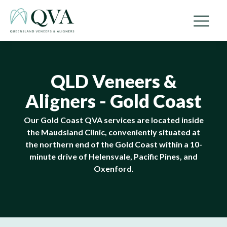
QLD Veneers &
Aligners - Gold Coast
Our Gold Coast QVA services are located inside
the Maudsland Clinic, conveniently situated at
the northern end of the Gold Coast within a 10-
minute drive of Helensvale, Pacific Pines, and
Oxenford.